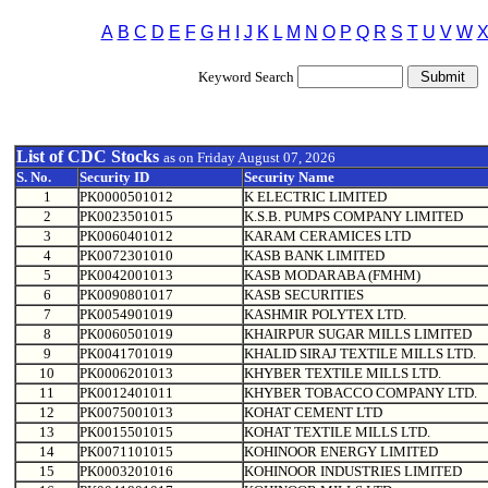
A
B
C
D
E
F
G
H
I
J
K
L
M
N
O
P
Q
R
S
T
U
V
W
Keyword Search
List of CDC Stocks
as on
Friday August 07, 2026
S. No.
Security ID
Security Name
1
PK0000501012
K ELECTRIC LIMITED
2
PK0023501015
K.S.B. PUMPS COMPANY LIMITED
3
PK0060401012
KARAM CERAMICES LTD
4
PK0072301010
KASB BANK LIMITED
5
PK0042001013
KASB MODARABA (FMHM)
6
PK0090801017
KASB SECURITIES
7
PK0054901019
KASHMIR POLYTEX LTD.
8
PK0060501019
KHAIRPUR SUGAR MILLS LIMITED
9
PK0041701019
KHALID SIRAJ TEXTILE MILLS LTD.
10
PK0006201013
KHYBER TEXTILE MILLS LTD.
11
PK0012401011
KHYBER TOBACCO COMPANY LTD.
12
PK0075001013
KOHAT CEMENT LTD
13
PK0015501015
KOHAT TEXTILE MILLS LTD.
14
PK0071101015
KOHINOOR ENERGY LIMITED
15
PK0003201016
KOHINOOR INDUSTRIES LIMITED