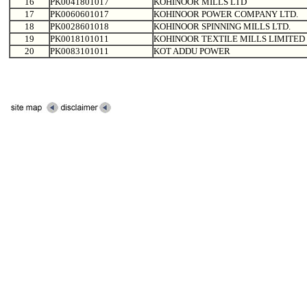
16
PK0041801017
KOHINOOR MILLS LTD
17
PK0060601017
KOHINOOR POWER COMPANY LTD.
18
PK0028601018
KOHINOOR SPINNING MILLS LTD.
19
PK0018101011
KOHINOOR TEXTILE MILLS LIMITED
20
PK0083101011
KOT ADDU POWER